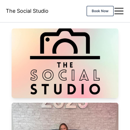
The Social Studio
Book Now